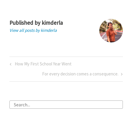
Published by
kimderla
View all posts by kimderla
Post
Previous
How My First School Year Went
navigation
Post
Next
For every decision comes a consequence.
Post
Search