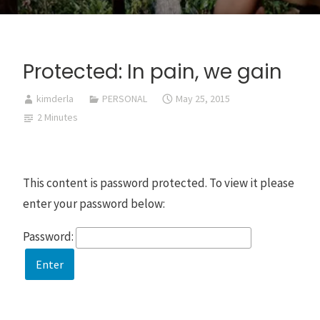
Protected: In pain, we gain
kimderla
PERSONAL
May 25, 2015
2 Minutes
This content is password protected. To view it please
enter your password below:
Password: