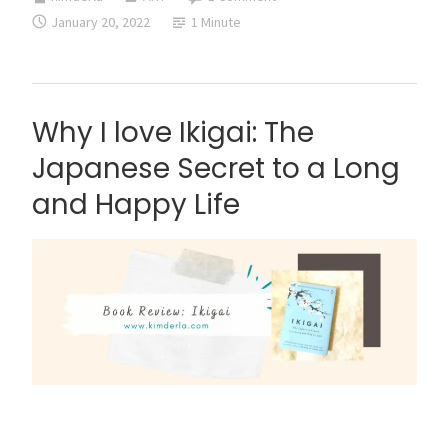
reading
January 20, 2022
1 Minute
Find
Your
Surrendered
Place
Why I love Ikigai: The
by
Japanese Secret to a Long
Bo
and Happy Life
Sanchez
This is a super late book review about Ikigai: The