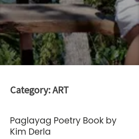
Category:
ART
Paglayag Poetry Book by
Kim Derla