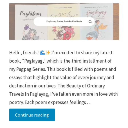
Hello, friends!
I’m excited to share my latest
book, "Paglayag," which is the third installment of
my Pagpag Series. This book is filled with poems and
essays that highlight the value of every journey and
destination in our lives. The Beauty of Ordinary
Travels In Paglayag, I've fallen even more in love with
poetry. Each poem expresses feelings …
Paglayag
Continue reading
Poetry