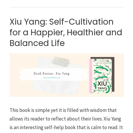
Xiu Yang: Self-Cultivation
for a Happier, Healthier and
Balanced Life
This book is simple yet it is filled with wisdom that
allows its reader to reflect about their lives. Xiu Yang
is an interesting self-help book that is calm to read. It