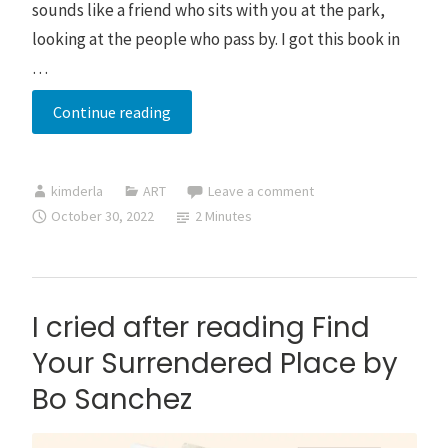
sounds like a friend who sits with you at the park,
looking at the people who pass by. I got this book in
…
Xiu
Continue reading
Yang:
Self-
kimderla
ART
Leave a comment
Cultivation
October 30, 2022
2 Minutes
for
a
Happier,
Healthier
I cried after reading Find
and
Your Surrendered Place by
Balanced
Bo Sanchez
Life