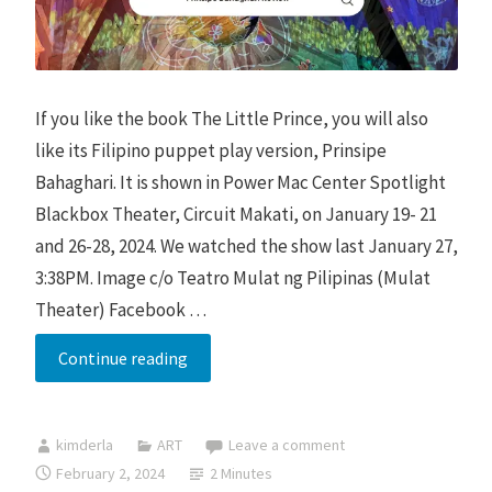
If you like the book The Little Prince, you will also
like its Filipino puppet play version, Prinsipe
Bahaghari. It is shown in Power Mac Center Spotlight
Blackbox Theater, Circuit Makati, on January 19- 21
and 26-28, 2024. We watched the show last January 27,
3:38PM. Image c/o Teatro Mulat ng Pilipinas (Mulat
Theater) Facebook …
Prinsipe
Continue reading
Bahaghari
2024
kimderla
ART
Leave a comment
Rerun
February 2, 2024
2 Minutes