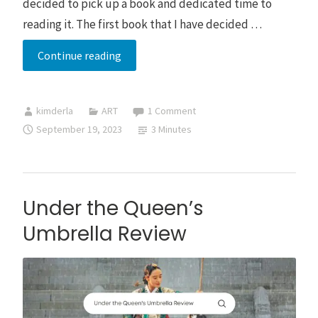
decided to pick up a book and dedicated time to
reading it. The first book that I have decided …
Some
Continue reading
Days
You
kimderla
ART
1 Comment
Can’t
September 19, 2023
3 Minutes
Save
Them
All
Book
Under the Queen’s
Review
Umbrella Review