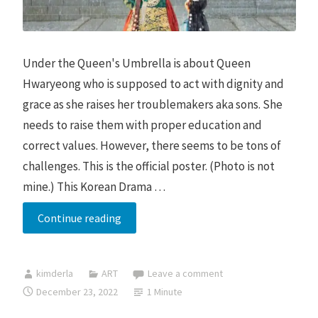
Under the Queen's Umbrella is about Queen
Hwaryeong who is supposed to act with dignity and
grace as she raises her troublemakers aka sons. She
needs to raise them with proper education and
correct values. However, there seems to be tons of
challenges. This is the official poster. (Photo is not
mine.) This Korean Drama …
Under
Continue reading
the
Queen’s
kimderla
ART
Leave a comment
Umbrella
December 23, 2022
1 Minute
Review