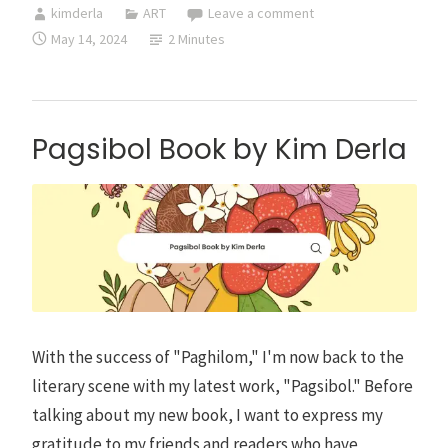
kimderla
ART
Leave a comment
Reviews
May 14, 2024
2 Minutes
Pagsibol Book by Kim Derla
With the success of "Paghilom," I'm now back to the
literary scene with my latest work, "Pagsibol." Before
talking about my new book, I want to express my
gratitude to my friends and readers who have