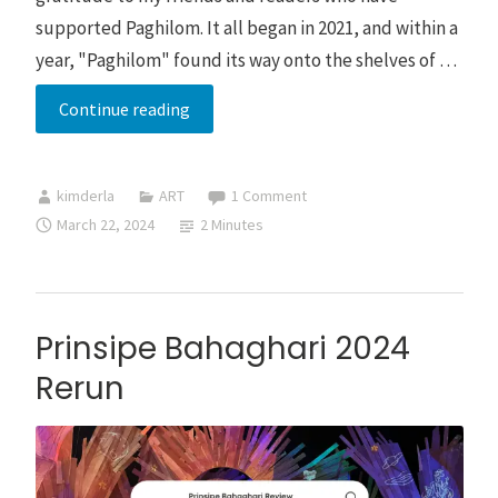
supported Paghilom. It all began in 2021, and within a
year, "Paghilom" found its way onto the shelves of …
Pagsibol
Continue reading
Book
by
kimderla
ART
1 Comment
Kim
March 22, 2024
2 Minutes
Derla
Prinsipe Bahaghari 2024
Rerun