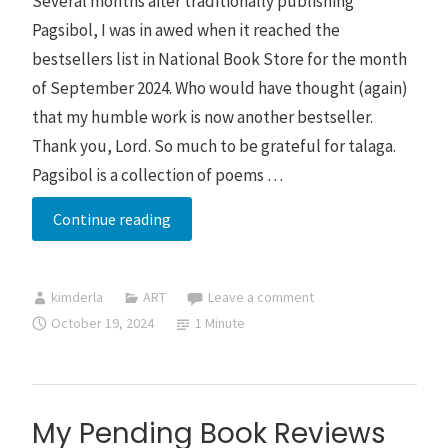
Several months after traditionally publishing
Pagsibol, I was in awed when it reached the
bestsellers list in National Book Store for the month
of September 2024. Who would have thought (again)
that my humble work is now another bestseller.
Thank you, Lord. So much to be grateful for talaga.
Pagsibol is a collection of poems …
Pagsibol
Continue reading
ranked
3rd
kimderla
ART
Leave a comment
in
October 19, 2024
1 Minute
National
Book
Store’s
bestsellers
My Pending Book Reviews
list