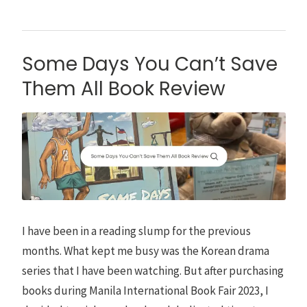
Some Days You Can’t Save
Them All Book Review
I have been in a reading slump for the previous
months. What kept me busy was the Korean drama
series that I have been watching. But after purchasing
books during Manila International Book Fair 2023, I