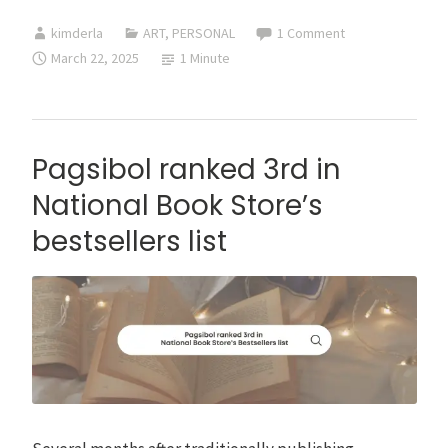
Book
kimderla
ART
,
PERSONAL
1 Comment
by
March 22, 2025
1 Minute
Kim
Derla
Pagsibol ranked 3rd in
National Book Store’s
bestsellers list