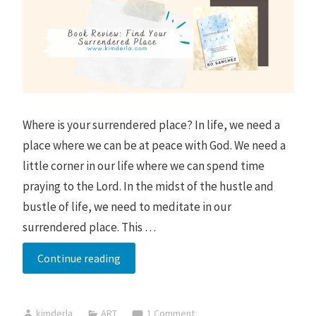
Where is your surrendered place? In life, we need a
place where we can be at peace with God. We need a
little corner in our life where we can spend time
praying to the Lord. In the midst of the hustle and
bustle of life, we need to meditate in our
surrendered place. This …
I
Continue reading
cried
after
kimderla
ART
1 Comment