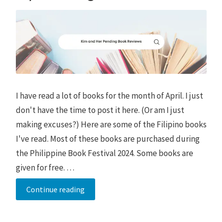
I have read a lot of books for the month of April. I just
don't have the time to post it here. (Or am I just
making excuses?) Here are some of the Filipino books
I've read. Most of these books are purchased during
the Philippine Book Festival 2024. Some books are
given for free. …
My
Continue reading
Pending
Book