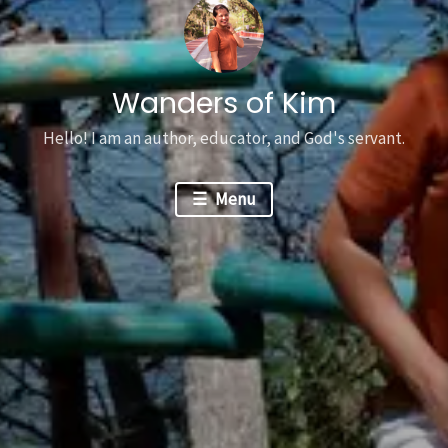
Wanders of Kim
Hello! I am an author, educator, and God's servant.
Menu