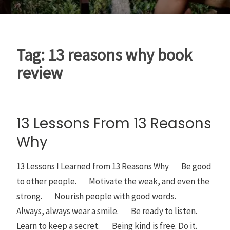
Tag:
13 reasons why book
review
13 Lessons From 13 Reasons
Why
13 Lessons I Learned from 13 Reasons Why Be good
to other people. Motivate the weak, and even the
strong. Nourish people with good words.
Always, always wear a smile. Be ready to listen.
Learn to keep a secret. Being kind is free. Do it.