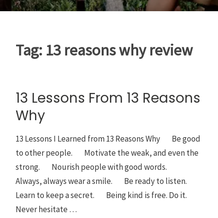
Tag:
13 reasons why review
13 Lessons From 13 Reasons
Why
13 Lessons I Learned from 13 Reasons Why Be good
to other people. Motivate the weak, and even the
strong. Nourish people with good words.
Always, always wear a smile. Be ready to listen.
Learn to keep a secret. Being kind is free. Do it.
Never hesitate …