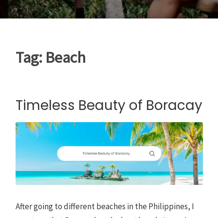
Tag:
Beach
Timeless Beauty of Boracay
After going to different beaches in the Philippines, I