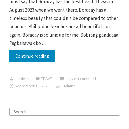
must say that Boracay has the best beach. It was in
August 2023 when we went there. Boracay has a
timeless beauty that couldn't be compared to other
beaches. Philippine beaches are all beautiful, but
again, Boracay is so unique for me. Sobrang gandaaaa!
Pagkahawak ko …
Timeless
Continue reading
Beauty
of
kimderla
TRAVEL
Leave a comment
Boracay
September 13, 2023
1 Minute
Search