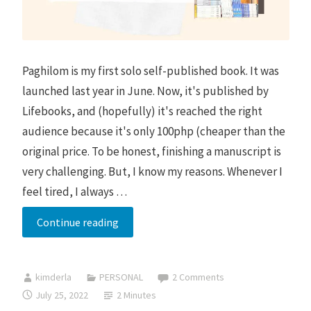
Paghilom is my first solo self-published book. It was
launched last year in June. Now, it's published by
Lifebooks, and (hopefully) it's reached the right
audience because it's only 100php (cheaper than the
original price. To be honest, finishing a manuscript is
very challenging. But, I know my reasons. Whenever I
feel tired, I always …
Paghilom
Continue reading
Book
Signing
kimderla
PERSONAL
2 Comments
in
July 25, 2022
2 Minutes
Patsy’s