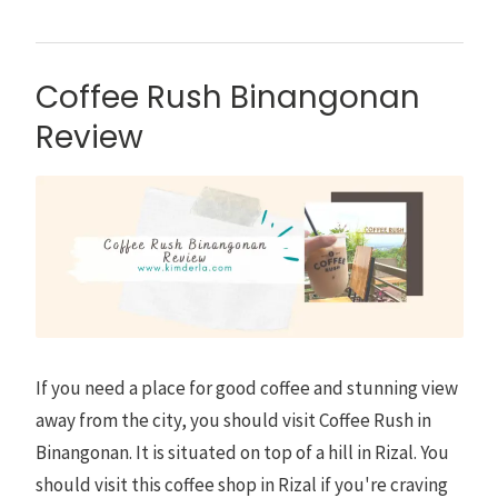
Coffee Rush Binangonan
Review
If you need a place for good coffee and stunning view
away from the city, you should visit Coffee Rush in
Binangonan. It is situated on top of a hill in Rizal. You
should visit this coffee shop in Rizal if you're craving