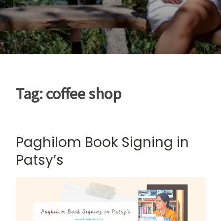
Tag:
coffee shop
Paghilom Book Signing in
Patsy’s