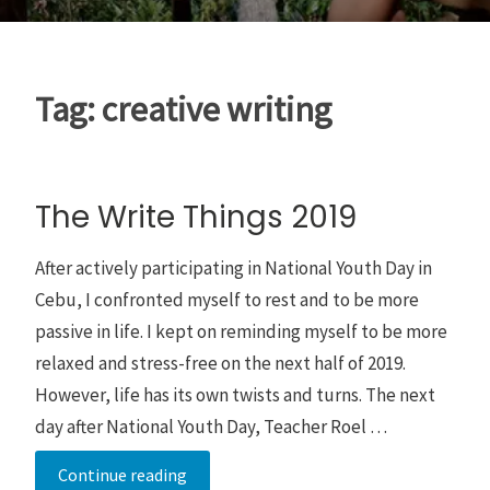
Tag:
creative writing
The Write Things 2019
After actively participating in National Youth Day in
Cebu, I confronted myself to rest and to be more
passive in life. I kept on reminding myself to be more
relaxed and stress-free on the next half of 2019.
However, life has its own twists and turns. The next
day after National Youth Day, Teacher Roel …
The
Continue reading