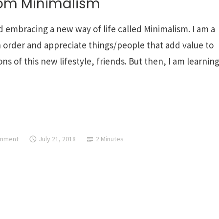
rom Minimalism
d embracing a new way of life called Minimalism. I am a
 in order and appreciate things/people that add value to
s of this new lifestyle, friends. But then, I am learnin
omment
July 21, 2018
2 Minutes