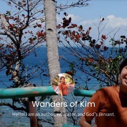
Wanders of Kim
Hello! I am an author, educator, and God's servant.