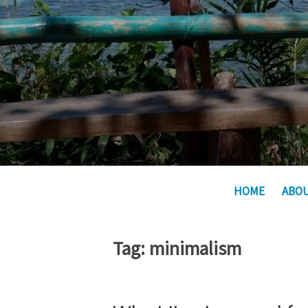
HOME
ABO
Tag:
minimalism