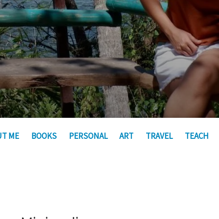
UT ME
BOOKS
PERSONAL
ART
TRAVEL
TEACH