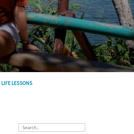
LIFE LESSONS
Search