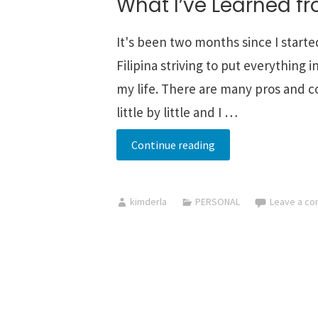
What I’ve Learned f
It's been two months since I starte
Filipina striving to put everything
my life. There are many pros and con
little by little and I …
What
Continue reading
I’ve
Learned
kimderla
PERSONAL
Leave a c
from
Minimalism
-->