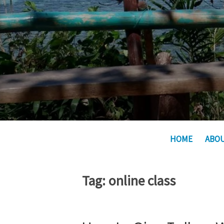
HOME
ABO
Tag:
online class