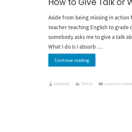
How to Give Talk or 
Aside from being missing in action
teacher teaching English to grade o
somebody asks me to give a talk abo
What I do is I absorb …
How
Continue reading
to
Give
kimderla
TEACH
Leave a comme
Talk
or
Webinar
Online
-->