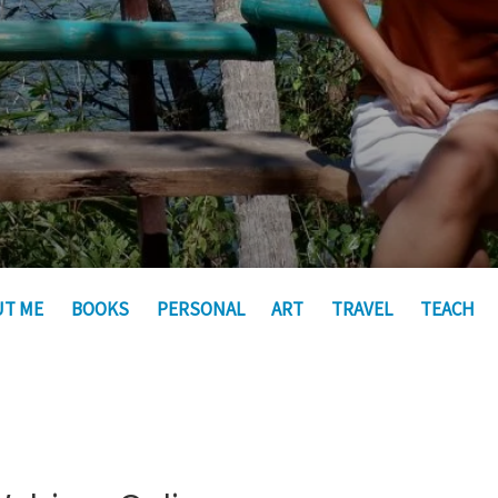
UT ME
BOOKS
PERSONAL
ART
TRAVEL
TEACH