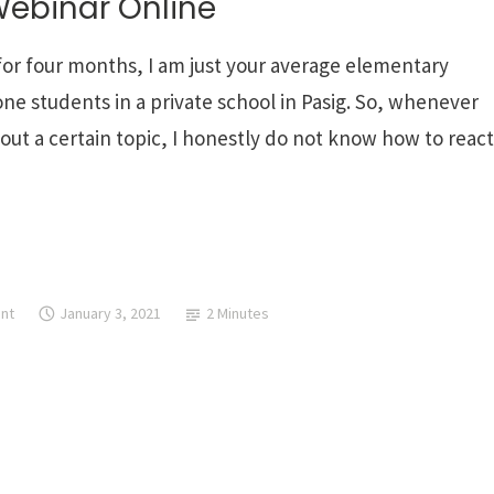
Webinar Online
 for four months, I am just your average elementary
ne students in a private school in Pasig. So, whenever
ut a certain topic, I honestly do not know how to react
nt
January 3, 2021
2 Minutes