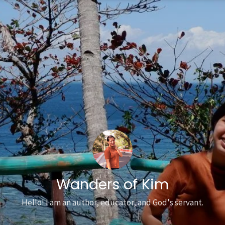
Wanders of Kim
Hello! I am an author, educator, and God's servant.