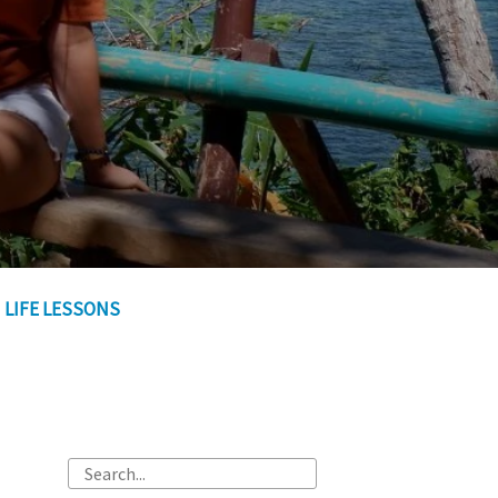
LIFE LESSONS
Search