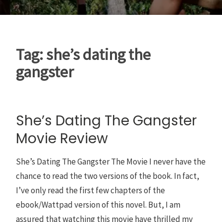
Tag:
she’s dating the
gangster
She’s Dating The Gangster
Movie Review
She’s Dating The Gangster The Movie I never have the
chance to read the two versions of the book. In fact,
I’ve only read the first few chapters of the
ebook/Wattpad version of this novel. But, I am
assured that watching this movie have thrilled my