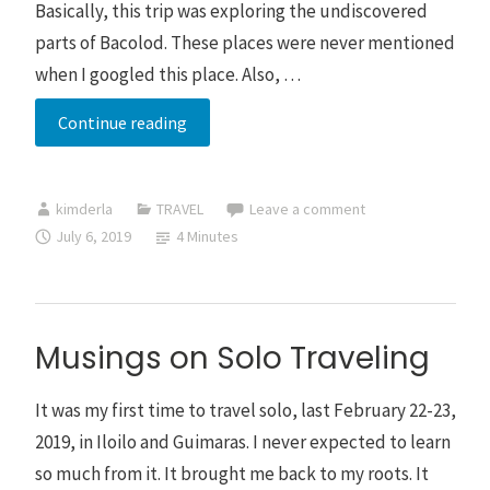
Basically, this trip was exploring the undiscovered
parts of Bacolod. These places were never mentioned
when I googled this place. Also, …
Bacolod
Continue reading
Trip
for
kimderla
TRAVEL
Leave a comment
Four
July 6, 2019
4 Minutes
Days
Musings on Solo Traveling
It was my first time to travel solo, last February 22-23,
2019, in Iloilo and Guimaras. I never expected to learn
so much from it. It brought me back to my roots. It