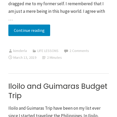
dragged me to my former self. I remembered that I
am just a mere being in this huge world. I agree with
…
Musings
Continue reading
on
Solo
kimderla
LIFE LESSONS
2 Comments
Traveling
March 13, 2019
2 Minutes
Iloilo and Guimaras Budget
Trip
Iloilo and Guimaras Trip have been on my list ever
since I started traveling the Philippines. In Iloilo,