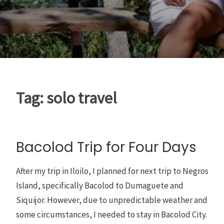
Tag:
solo travel
Bacolod Trip for Four Days
After my trip in Iloilo, I planned for next trip to Negros
Island, specifically Bacolod to Dumaguete and
Siquijor. However, due to unpredictable weather and
some circumstances, I needed to stay in Bacolod City.