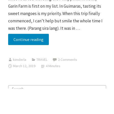
Garin Farm is first on my list. In Guimaras, tasting its
sweet mangoes is my priority. When this trip finally
commenced, I can’t help but smile the whole time I
was there. (Parang sira lang). It was in …
Iloilo
Continue reading
and
Guimaras
kimderla
TRAVEL
2 Comments
Budget
March 12, 2019
4 Minutes
Trip
Search