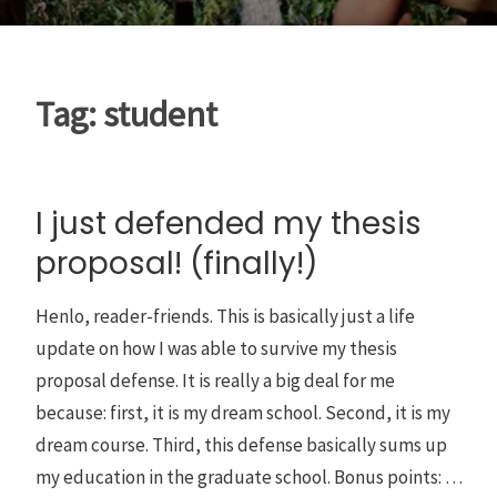
Tag:
student
I just defended my thesis
proposal! (finally!)
Henlo, reader-friends. This is basically just a life
update on how I was able to survive my thesis
proposal defense. It is really a big deal for me
because: first, it is my dream school. Second, it is my
dream course. Third, this defense basically sums up
my education in the graduate school. Bonus points: …