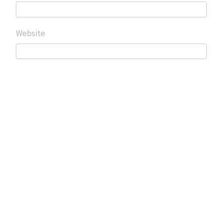
Website
Save my name, email, and website in this browser for
the next time I comment.
Search