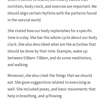
nutrition, body clock, and exercise are important. We
should align certain rhythms with the patterns found
in the natural world.
She stated how our body replenishes for a specific
time in a day. She has this whole cycle about our body
clock. She also described what are the activities that
should be done by that time. Example, wake up
between 5:00am-7:00am, and do some meditation,
and walking.
Moreover, she also cited the things that we should
eat. She gave suggestions related to exercising as
well. She included poses, and basic movements that
help in breathing, and
qi
flowing.