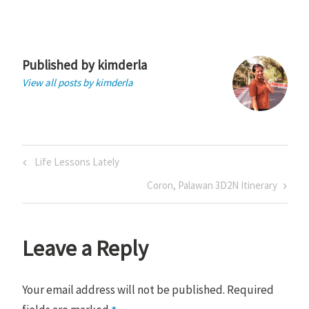
Published by
kimderla
View all posts by kimderla
Post
Previous
Life Lessons Lately
navigation
Post
Next
Coron, Palawan 3D2N Itinerary
Post
Leave a Reply
Your email address will not be published.
Required