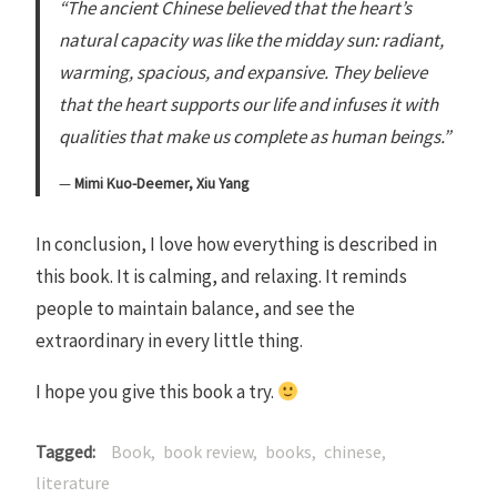
“The ancient Chinese believed that the heart’s
natural capacity was like the midday sun: radiant,
warming, spacious, and expansive. They believe
that the heart supports our life and infuses it with
qualities that make us complete as human beings.”
Mimi Kuo-Deemer, Xiu Yang
In conclusion, I love how everything is described in
this book. It is calming, and relaxing. It reminds
people to maintain balance, and see the
extraordinary in every little thing.
I hope you give this book a try.
Tagged
Book
book review
books
chinese
literature