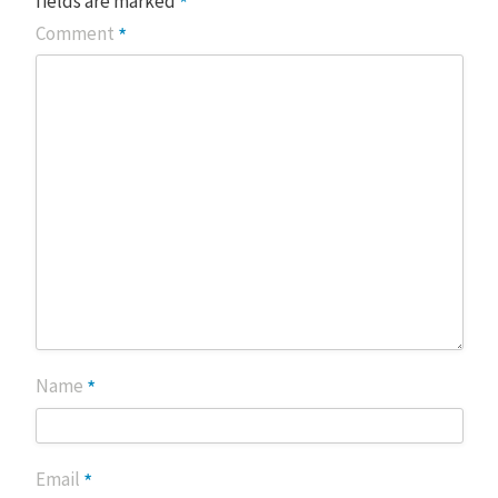
*
fields are marked
*
Comment
*
Name
*
Email