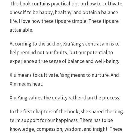
This book contains practical tips on how to cultivate
oneself to be happy, healthy, and obtain a balance
life. I love how these tips are simple. These tips are
attainable.
According to the author, Xiu Yang’s central aim is to
help remind not our faults, but our potential to
experience a true sense of balance and well-being.
Xiu means to cultivate. Yang means to nurture. And
Xin means heat.
Xiu Yang values the quality rather than the process.
In the first chapters of the book, she shared the long-
term support for our happiness. There has to be
knowledge, compassion, wisdom, and insight. These