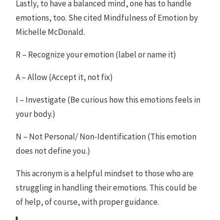
Lastly, to have a balanced mind, one has to handle
emotions, too. She cited Mindfulness of Emotion by
Michelle McDonald.
R – Recognize your emotion (label or name it)
A – Allow (Accept it, not fix)
I – Investigate (Be curious how this emotions feels in
your body.)
N – Not Personal/ Non-Identification (This emotion
does not define you.)
This acronym is a helpful mindset to those who are
struggling in handling their emotions. This could be
of help, of course, with proper guidance.