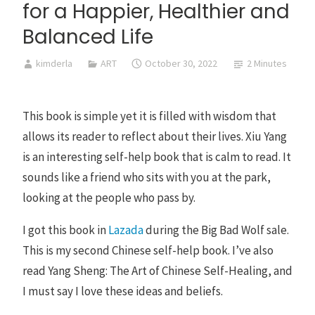
for a Happier, Healthier and
Balanced Life
kimderla
ART
October 30, 2022
2 Minutes
This book is simple yet it is filled with wisdom that
allows its reader to reflect about their lives. Xiu Yang
is an interesting self-help book that is calm to read. It
sounds like a friend who sits with you at the park,
looking at the people who pass by.
I got this book in
Lazada
during the Big Bad Wolf sale.
This is my second Chinese self-help book. I’ve also
read Yang Sheng: The Art of Chinese Self-Healing, and
I must say I love these ideas and beliefs.