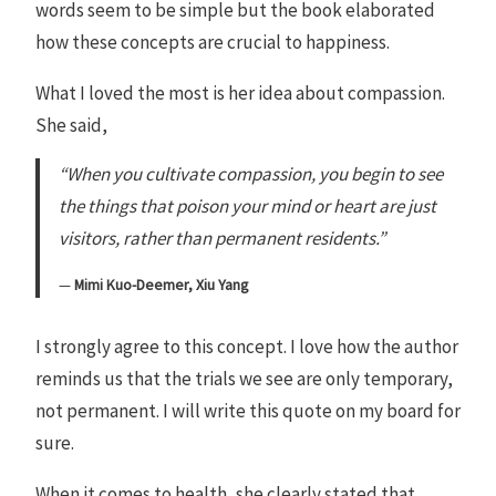
words seem to be simple but the book elaborated
how these concepts are crucial to happiness.
What I loved the most is her idea about compassion.
She said,
“When you cultivate compassion, you begin to see
the things that poison your mind or heart are just
visitors, rather than permanent residents.”
Mimi Kuo-Deemer, Xiu Yang
I strongly agree to this concept. I love how the author
reminds us that the trials we see are only temporary,
not permanent. I will write this quote on my board for
sure.
When it comes to health, she clearly stated that