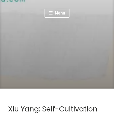
Menu
Xiu Yang: Self-Cultivation