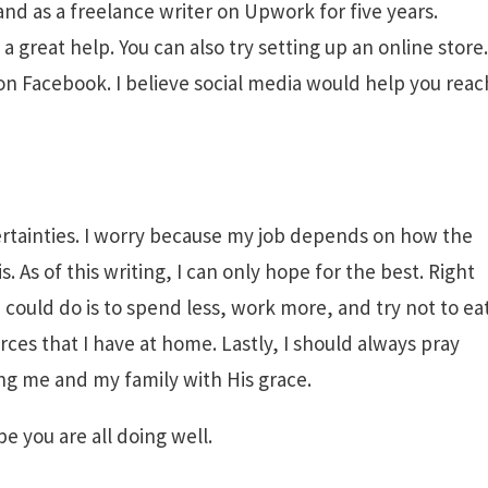
and as a freelance writer on Upwork for five years.
 great help. You can also try setting up an online store.
 on Facebook. I believe social media would help you reac
uncertainties. I worry because my job depends on how the
 As of this writing, I can only hope for the best. Right
I could do is to spend less, work more, and try not to ea
urces that I have at home. Lastly, I should always pray
ng me and my family with His grace.
e you are all doing well.