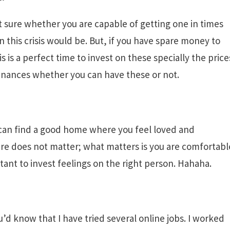
t sure whether you are capable of getting one in times
n this crisis would be. But, if you have spare money to
s is a perfect time to invest on these specially the price
finances whether you can have these or not.
u can find a good home where you feel loved and
ure does not matter; what matters is you are comfortabl
ortant to invest feelings on the right person. Hahaha.
’d know that I have tried several online jobs. I worked