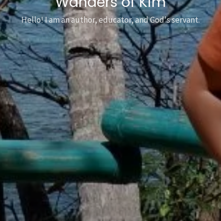
Wanders of Kim
Hello! I am an author, educator, and God's servant.