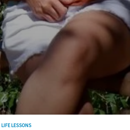
LIFE LESSONS