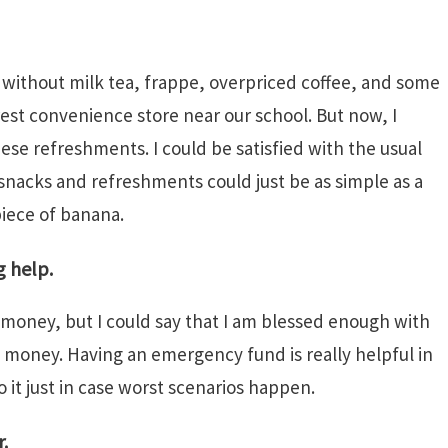
e without milk tea, frappe, overpriced coffee, and some
est convenience store near our school. But now, I
hese refreshments. I could be satisfied with the usual
snacks and refreshments could just be as simple as a
piece of banana.
g help.
 money, but I could say that I am blessed enough with
money. Having an emergency fund is really helpful in
to it just in case worst scenarios happen.
.