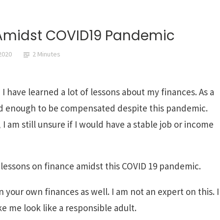
 Amidst COVID19 Pandemic
2020
2 Minutes
 have learned a lot of lessons about my finances. As a
sed enough to be compensated despite this pandemic.
 am still unsure if I would have a stable job or income
 lessons on finance amidst this COVID 19 pandemic.
n your own finances as well. I am not an expert on this. I
e me look like a responsible adult.