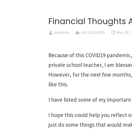
Financial Thoughts
kimderla
LIFE LESSONS
May 28, 
Because of this COVID19 pandemic, I
private school teacher, I am bles
However, for the next few months, I
like this.
I have listed some of my important
I hope this could help you reflect o
just do some things that would mak