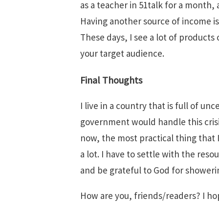
as a teacher in 51talk for a month, 
Having another source of income is a
These days, I see a lot of products
your target audience.
Final Thoughts
I live in a country that is full of 
government would handle this crisis.
now, the most practical thing that 
a lot. I have to settle with the reso
and be grateful to God for showeri
How are you, friends/readers? I hop