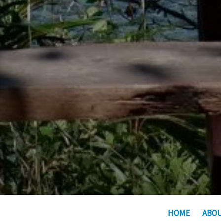
HOME
ABO