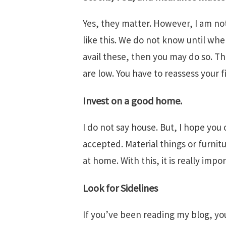
Yes, they matter. However, I am no
like this. We do not know until whe
avail these, then you may do so. Thi
are low. You have to reassess your 
Invest on a good home.
I do not say house. But, I hope yo
accepted. Material things or furnit
at home. With this, it is really imp
Look for Sidelines
If you’ve been reading my blog, you