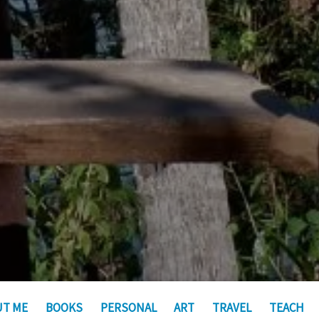
UT ME
BOOKS
PERSONAL
ART
TRAVEL
TEACH