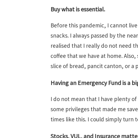
Buy what is essential.
Before this pandemic, I cannot liv
snacks. I always passed by the near
realised that I really do not need t
coffee that we have at home. Also, 
slice of bread, pancit canton, or a 
Having an Emergency Fund is a bi
I do not mean that I have plenty of
some privileges that made me save 
times like this. I could simply turn 
Stocks, VUL, and Insurance matter