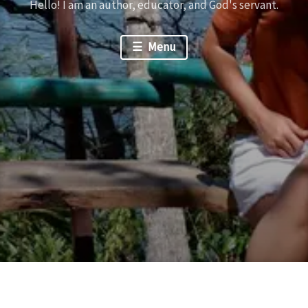
Hello! I am an author, educator, and God's servant.
Menu