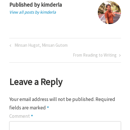
Published by
kimderla
View all posts by kimderla
Post
Previous
Minsan Hugot, Minsan Gutom
navigation
Post
Next
From Reading to Writing
Post
Leave a Reply
Your email address will not be published.
Required
*
fields are marked
*
Comment