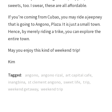
sweets, too. I swear, these are all affordable.
If you’re coming from Cubao, you may ride a jeepney
that is going to Angono, Plaza. It is just a small town.
Hence, by merely riding a trike, you can explore the
entire town.
May you enjoy this kind of weekend trip!
Kim
Tagged
angono
angono rizal
art capital cafe
inangbina
st clement angono
sweet life
trip
weekend getaway
weekend trip