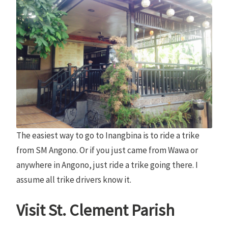
The easiest way to go to Inangbina is to ride a trike
from SM Angono. Or if you just came from Wawa or
anywhere in Angono, just ride a trike going there. I
assume all trike drivers know it.
Visit St. Clement Parish