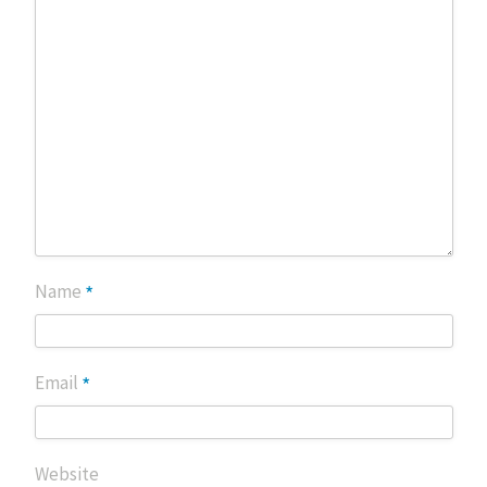
*
Name
*
Email
Website