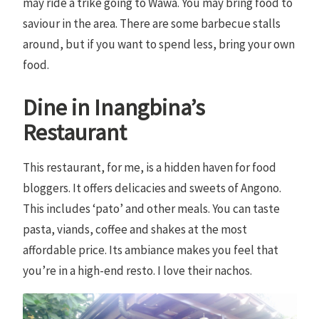
may ride a trike going to Wawa. You may bring food to
saviour in the area. There are some barbecue stalls
around, but if you want to spend less, bring your own
food.
Dine in Inangbina’s
Restaurant
This restaurant, for me, is a hidden haven for food
bloggers. It offers delicacies and sweets of Angono.
This includes ‘pato’ and other meals. You can taste
pasta, viands, coffee and shakes at the most
affordable price. Its ambiance makes you feel that
you’re in a high-end resto. I love their nachos.