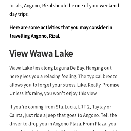
locals, Angono, Rizal should be one of your weekend
day trips.
Here are some activities that you may consider in
travelling Angono, Rizal.
View Wawa Lake
Wawa Lake lies along Laguna De Bay. Hanging out
here gives you a relaxing feeling. The typical breeze
allows you to forget your stress. Like. Really. Promise.
Unless it’s rainy, you won’t enjoy this view.
If you’re coming from Sta. Lucia, LRT 2, Taytay or
Cainta, just ride a jeep that goes to Angono. Tell the
driver to drop you in Angono Plaza. From Plaza, you