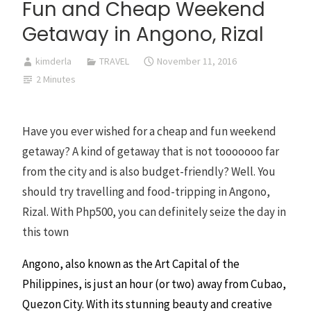
Fun and Cheap Weekend
Getaway in Angono, Rizal
kimderla
TRAVEL
November 11, 2016
2 Minutes
Have you ever wished for a cheap and fun weekend
getaway? A kind of getaway that is not tooooooo far
from the city and is also budget-friendly? Well. You
should try travelling and food-tripping in Angono,
Rizal. With Php500, you can definitely seize the day in
this town
Angono, also known as the Art Capital of the
Philippines, is just an hour (or two) away from Cubao,
Quezon City. With its stunning beauty and creative