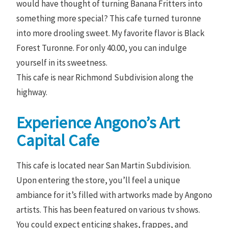
would have thought of turning Banana Fritters into
something more special? This cafe turned turonne
into more drooling sweet. My favorite flavor is Black
Forest Turonne. For only 40.00, you can indulge
yourself in its sweetness.
This cafe is near Richmond Subdivision along the
highway.
Experience Angono’s Art
Capital Cafe
This cafe is located near San Martin Subdivision.
Upon entering the store, you’ll feel a unique
ambiance for it’s filled with artworks made by Angono
artists. This has been featured on various tv shows.
You could expect enticing shakes, frappes, and