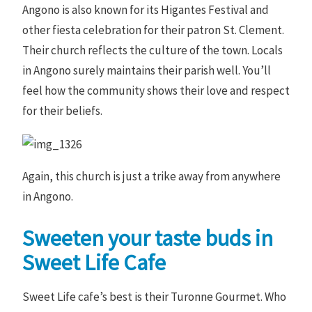
Angono is also known for its Higantes Festival and
other fiesta celebration for their patron St. Clement.
Their church reflects the culture of the town. Locals
in Angono surely maintains their parish well. You’ll
feel how the community shows their love and respect
for their beliefs.
Again, this church is just a trike away from anywhere
in Angono.
Sweeten your taste buds in
Sweet Life Cafe
Sweet Life cafe’s best is their Turonne Gourmet. Who